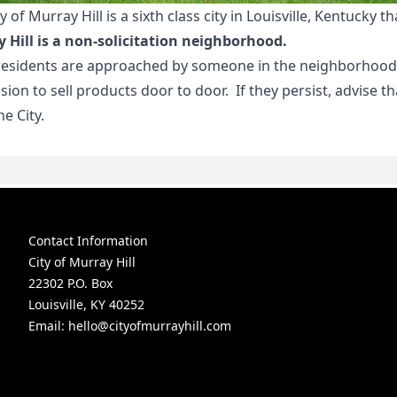
y of Murray Hill is a sixth class city in Louisville, Kentuck
 Hill is a non-solicitation neighborhood.
 residents are approached by someone in the neighborhood,
sion to sell products door to door. If they persist, advise 
e City.
Contact Information
City of Murray Hill
22302 P.O. Box
Louisville, KY 40252
Email:
hello@cityofmurrayhill.com