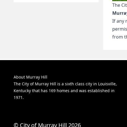
The Cit
Murray
If any
permis
from th
About Murray Hill
The City of Murray Hill is a sixth class city in Louisville,
Kentucky that has 169 homes and was established in
1971.
© City of Murray Hill 2026