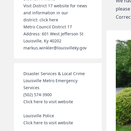
We hav
Visit District 17 website for news
please
and information in our
Correct
district:
click here
Metro Council District 17
Address: 601 West Jefferson St
Louisville, Ky 40202
markus.winkler@louisvilleky.gov
Disaster Services & Local Crime
Louisville Metro Emergency
Services
(502) 574-3900
Click here to visit website
Louisville Police
Click here to visit website