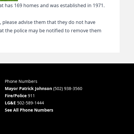
y that has 169 homes and was established in 1971.
 please advise them that they do not have
that the police may be notified to remove them
Phone Numbers
Mayor Patrick Johnson
(502) 938-3560
Fire/Police
911
LG&E
502-589-1444
See All Phone Numbers