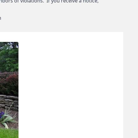
bors of violations. If you receive a notice,
m