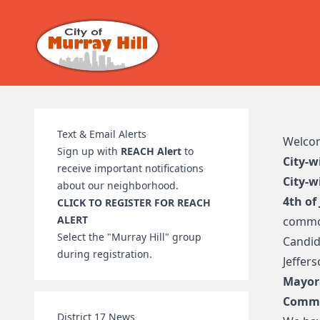
Text & Email Alerts
Welcome
Sign up with
REACH Alert
to
City-w
receive important notifications
City-w
about our neighborhood.
4th of
CLICK TO REGISTER FOR REACH
ALERT
commo
Select the "Murray Hill" group
Candid
during registration.
Jeffer
Mayor
Commi
District 17 News