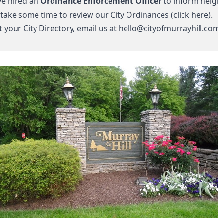
e hired an
Ordinance Enforcement Officer
to inform neigh
 take some time to review our
City Ordinances (click here).
 your City Directory, email us at
hello@cityofmurrayhill.co