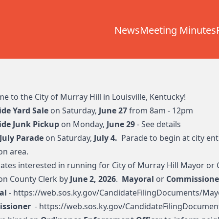
News
Meeting Minutes
 to the City of Murray Hill in Louisville, Kentucky!
ide Yard Sale
on Saturday,
June 27
from 8am - 12pm
ide Junk Pickup
on Monday,
June 29
-
See details
 July Parade
on Saturday,
July 4.
Parade to begin at city en
n area.
ates interested in running for City of Murray Hill Mayor or 
son County Clerk by
June 2, 2026
.
Mayoral
or
Commissione
al
-
https://web.sos.ky.gov/CandidateFilingDocuments/May
ssioner
-
https://web.sos.ky.gov/CandidateFilingDocument