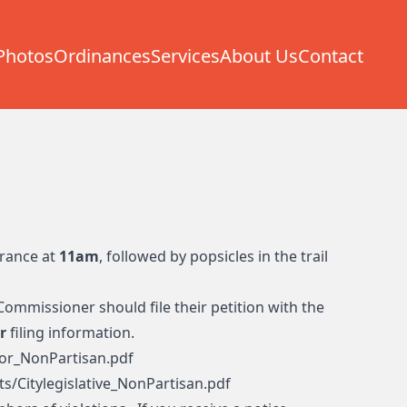
Photos
Ordinances
Services
About Us
Contact
trance at
11am
, followed by popsicles in the trail
Commissioner should file their petition with the
r
filing information.
or_NonPartisan.pdf
s/Citylegislative_NonPartisan.pdf